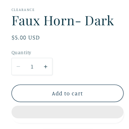
1
in
CLEARANCE
modal
Faux Horn- Dark
Regular
$5.00 USD
price
Quantity
Decrease
Increase
quantity
quantity
for
for
Faux
Faux
Add to cart
Horn-
Horn-
Dark
Dark