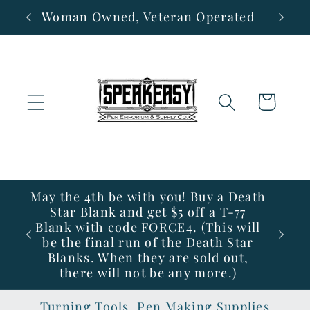
Skip to
Woman Owned, Veteran Operated
content
Cart
May the 4th be with you! Buy a Death
Star Blank and get $5 off a T-77
Blank with code FORCE4. (This will
be the final run of the Death Star
Blanks. When they are sold out,
there will not be any more.)
Turning Tools, Pen Making Supplies