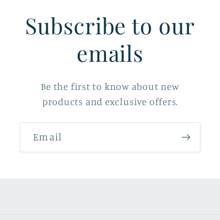
Subscribe to our
emails
Be the first to know about new
products and exclusive offers.
Email