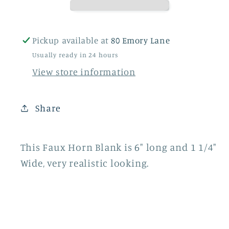
Pickup available at
80 Emory Lane
Usually ready in 24 hours
View store information
Share
This Faux Horn Blank is 6" long and 1 1/4"
Wide, very realistic looking.